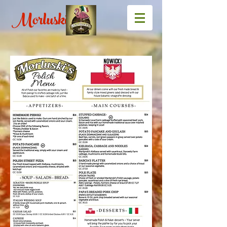
Morluski's