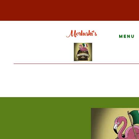
Morluski's
Menu