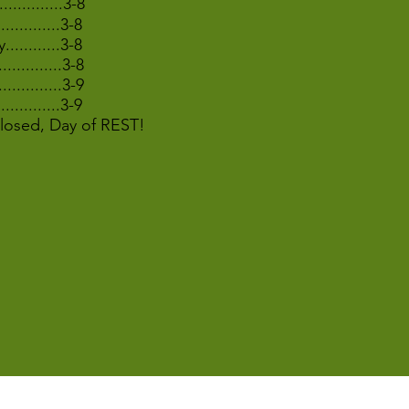
..............3-8
..............3-8
............3-8
..............3-8
................3-9
...............3-9
.Closed, Day of REST!