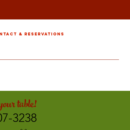
ntact & Reservations
our table!
07-3238