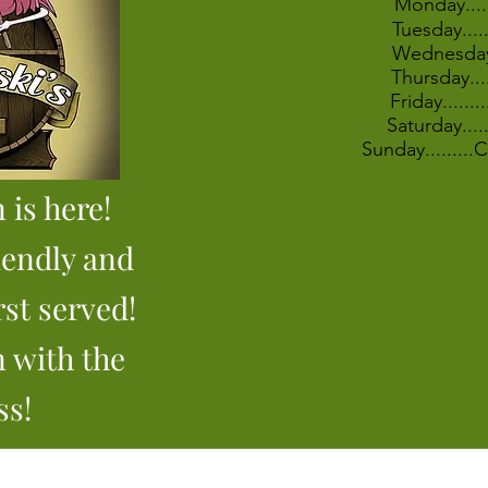
Monday....
Tuesday....
Wednesday
Thursday...
Friday......
Saturday...
Sunday........
 is here!
iendly and
rst served!
n with the
ss!