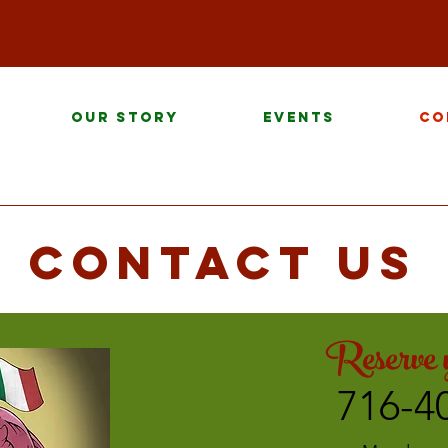
Our Story
Events
Co
Contact us
Reserve y
716-4