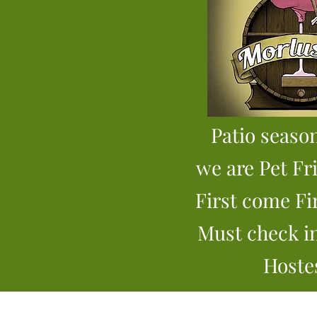
Patio
season
we are Pet Fr
First come Fi
Must check i
Hoste