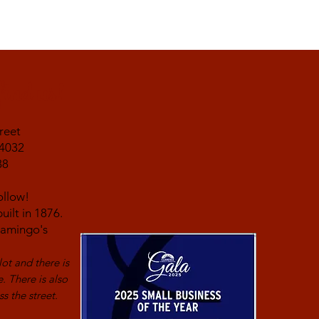
find us!
reet
14032
38
ollow!
uilt in 1876.
Flamingo's
lot and
there is
e. There is also
s the street.